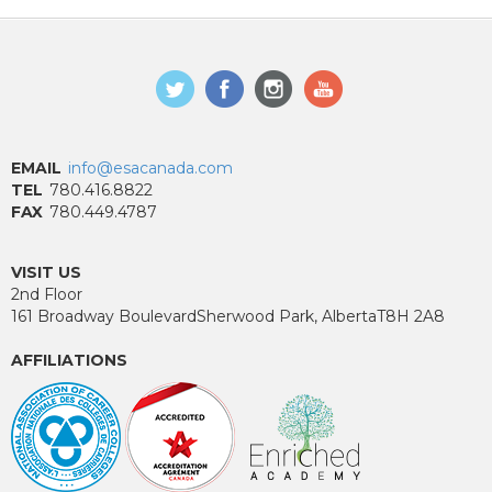
EMAIL
info@esacanada.com
TEL
780.416.8822
FAX
780.449.4787
VISIT US
2nd Floor
161 Broadway Boulevard
Sherwood Park, Alberta
T8H 2A8
AFFILIATIONS