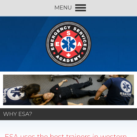
MENU
WHY ESA?
ESA uses the best trainers in western