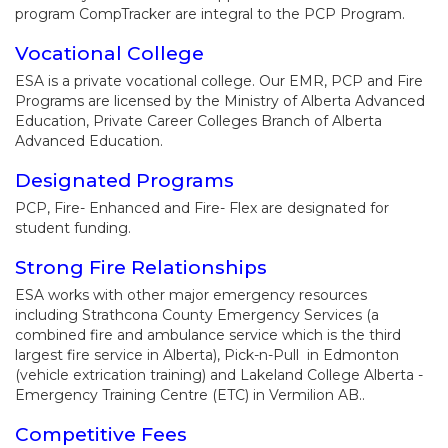
program CompTracker are integral to the PCP Program.
Vocational College
ESA is a private vocational college. Our EMR, PCP and Fire
Programs are licensed by the Ministry of Alberta Advanced
Education, Private Career Colleges Branch of Alberta
Advanced Education.
Designated Programs
PCP, Fire- Enhanced and Fire- Flex are designated for
student funding.
Strong Fire Relationships
ESA works with other major emergency resources
including Strathcona County Emergency Services (a
combined fire and ambulance service which is the third
largest fire service in Alberta), Pick-n-Pull in Edmonton
(vehicle extrication training) and Lakeland College Alberta -
Emergency Training Centre (ETC) in Vermilion AB..
Competitive Fees