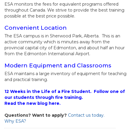
ESA monitors the fees for equivalent programs offered
throughout Canada. We strive to provide the best training
possible at the best price possible.
Convenient Location
The ESA campus is in Sherwood Park, Alberta. This is an
active community which is minutes away from the
provincial capital city of Edmonton, and about half an hour
from the Edmonton International Airport.
Modern Equipment and Classrooms
ESA maintains a large inventory of equipment for teaching
and practical training.
12 Weeks in the Life of a Fire Student. Follow one of
our students through fire training.
Read the new blog here.
Questions? Want to apply?
Contact us today.
Why ESA?