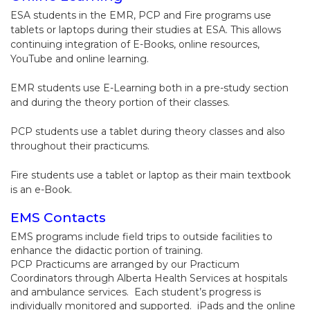
ESA students in the EMR, PCP and Fire programs use
tablets or laptops during their studies at ESA. This allows
continuing integration of E-Books, online resources,
YouTube and online learning.
EMR students use E-Learning both in a pre-study section
and during the theory portion of their classes.
PCP students use a tablet during theory classes and also
throughout their practicums.
Fire students use a tablet or laptop as their main textbook
is an e-Book.
EMS Contacts
EMS programs include field trips to outside facilities to
enhance the didactic portion of training.
PCP Practicums are arranged by our Practicum
Coordinators through Alberta Health Services at hospitals
and ambulance services. Each student’s progress is
individually monitored and supported. iPads and the online