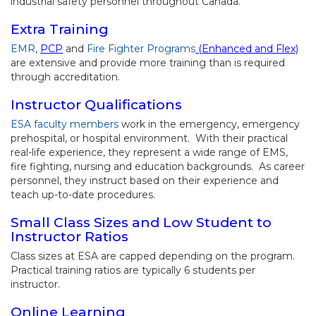
industrial safety personnel throughout Canada.
Extra Training
EMR
,
PCP
and
Fire Fighter Programs
(Enhanced and Flex)
are extensive and provide more training than is required
through accreditation.
Instructor Qualifications
ESA faculty members
work in the emergency, emergency
prehospital, or hospital environment. With their practical
real-life experience, they represent a wide range of EMS,
fire fighting, nursing and education backgrounds. As career
personnel, they instruct based on their experience and
teach up-to-date procedures.
Small Class Sizes and Low Student to
Instructor Ratios
Class sizes at ESA are capped depending on the program.
Practical training ratios are typically 6 students per
instructor.
Online Learning