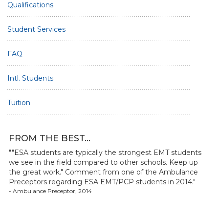
Qualifications
Student Services
FAQ
Intl. Students
Tuition
FROM THE BEST...
""ESA students are typically the strongest EMT students
we see in the field compared to other schools. Keep up
the great work." Comment from one of the Ambulance
Preceptors regarding ESA EMT/PCP students in 2014."
- Ambulance Preceptor, 2014