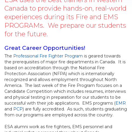
Canada to provide hands-on, real-world
experiences during its Fire and EMS
PROGRAMs. We prepare our students
for the future.
Great Career Opportunities!
The
Professional Fire Fighter Program
is geared towards
the prerequisites of major fire departments in Canada. It is
based on accreditation through the National Fire
Protection Association (NFPA) which is internationally
recognized and allows employment throughout North
America. The last week of the Fire Program focuses on a
Candidate Competition which includes resumes, interviews
and physical testing in preparation for our students to be
successful with their job applications. EMS programs (
EMR
and
PCP
) are fully accredited. As such, students graduating
from our programs are employed across the country.
ESA alumni work as fire fighters, EMS personnel and