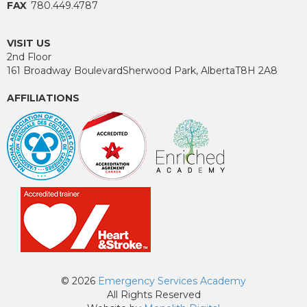
FAX
780.449.4787
VISIT US
2nd Floor
161 Broadway Boulevard
Sherwood Park, Alberta
T8H 2A8
AFFILIATIONS
© 2026
Emergency Services Academy
All Rights Reserved