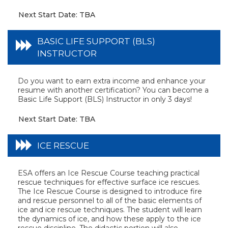
Next Start Date: TBA
BASIC LIFE SUPPORT (BLS)
INSTRUCTOR
Do you want to earn extra income and enhance your
resume with another certification? You can become a
Basic Life Support (BLS) Instructor in only 3 days!
Next Start Date: TBA
ICE RESCUE
ESA offers an Ice Rescue Course teaching practical
rescue techniques for effective surface ice rescues.
The Ice Rescue Course is designed to introduce fire
and rescue personnel to all of the basic elements of
ice and ice rescue techniques. The student will learn
the dynamics of ice, and how these apply to the ice