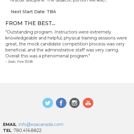
rescue discipline. The didactic portion will also...
Next Start Date: TBA
FROM THE BEST...
"Outstanding program. Instructors were extremely
knowledgeable and helpful, physical training sessions were
great, the mock candidate competition process was very
beneficial, and the administrative staff was very caring.
Overall this was a phenomenal program."
- Josh, Fire 1308
EMAIL
info@esacanada.com
TEL
780.416.8822