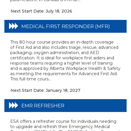
Next Start Date: July 18, 2026
MEDICAL FIRST RESPONDER (MFR)
This 80 hour course provides an in-depth coverage
of First Aid and also includes triage, rescue, advanced
packaging, oxygen administration, and AED
certification. It is ideal for workplace first aiders and
response teams requiring a higher level of training
and is approved by Alberta Workplace Health & Safety
as meeting the requirements for Advanced First Aid.
This full-time cours...
Next Start Date: January 18, 2027
EMR REFRESHER
ESA offers a refresher course for individuals needing
to upgrade and refresh their Emergency Medical