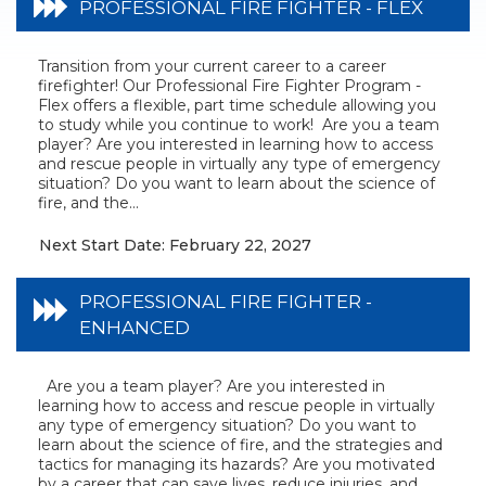
PROFESSIONAL FIRE FIGHTER - FLEX
Transition from your current career to a career
firefighter! Our Professional Fire Fighter Program -
Flex offers a flexible, part time schedule allowing you
to study while you continue to work! Are you a team
player? Are you interested in learning how to access
and rescue people in virtually any type of emergency
situation? Do you want to learn about the science of
fire, and the...
Next Start Date: February 22, 2027
PROFESSIONAL FIRE FIGHTER -
ENHANCED
Are you a team player? Are you interested in
learning how to access and rescue people in virtually
any type of emergency situation? Do you want to
learn about the science of fire, and the strategies and
tactics for managing its hazards? Are you motivated
by a career that can save lives, reduce injuries, and