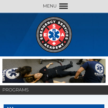
MENU
PROGRAMS