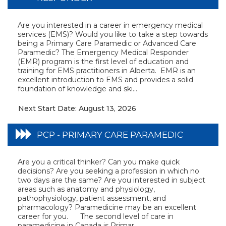
Are you interested in a career in emergency medical
services (EMS)? Would you like to take a step towards
being a Primary Care Paramedic or Advanced Care
Paramedic? The Emergency Medical Responder
(EMR) program is the first level of education and
training for EMS practitioners in Alberta. EMR is an
excellent introduction to EMS and provides a solid
foundation of knowledge and ski...
Next Start Date: August 13, 2026
PCP - PRIMARY CARE PARAMEDIC
Are you a critical thinker? Can you make quick
decisions? Are you seeking a profession in which no
two days are the same? Are you interested in subject
areas such as anatomy and physiology,
pathophysiology, patient assessment, and
pharmacology? Paramedicine may be an excellent
career for you. The second level of care in
paramedicine in Canada is Primar...