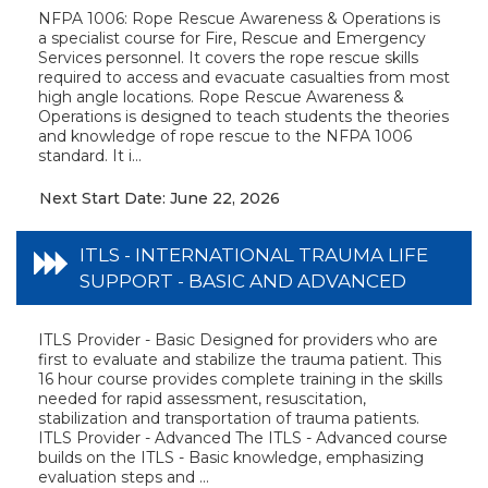
NFPA 1006: Rope Rescue Awareness & Operations is
a specialist course for Fire, Rescue and Emergency
Services personnel. It covers the rope rescue skills
required to access and evacuate casualties from most
high angle locations. Rope Rescue Awareness &
Operations is designed to teach students the theories
and knowledge of rope rescue to the NFPA 1006
standard. It i...
Next Start Date: June 22, 2026
ITLS - INTERNATIONAL TRAUMA LIFE
SUPPORT - BASIC AND ADVANCED
ITLS Provider - Basic Designed for providers who are
first to evaluate and stabilize the trauma patient. This
16 hour course provides complete training in the skills
needed for rapid assessment, resuscitation,
stabilization and transportation of trauma patients.
ITLS Provider - Advanced The ITLS - Advanced course
builds on the ITLS - Basic knowledge, emphasizing
evaluation steps and ...