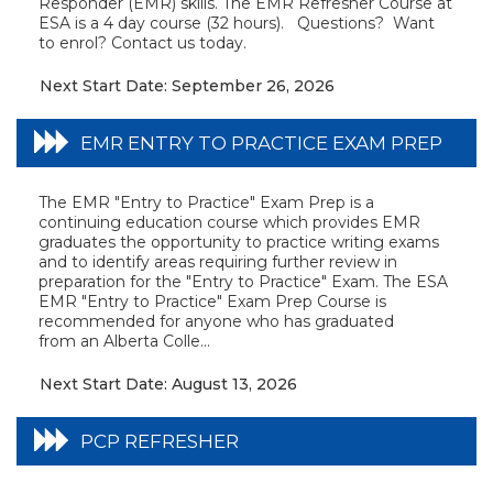
Responder (EMR) skills. The EMR Refresher Course at
ESA is a 4 day course (32 hours). Questions? Want
to enrol? Contact us today.
Next Start Date: September 26, 2026
EMR ENTRY TO PRACTICE EXAM PREP
The EMR "Entry to Practice" Exam Prep is a
continuing education course which provides EMR
graduates the opportunity to practice writing exams
and to identify areas requiring further review in
preparation for the "Entry to Practice" Exam. The ESA
EMR "Entry to Practice" Exam Prep Course is
recommended for anyone who has graduated
from an Alberta Colle...
Next Start Date: August 13, 2026
PCP REFRESHER