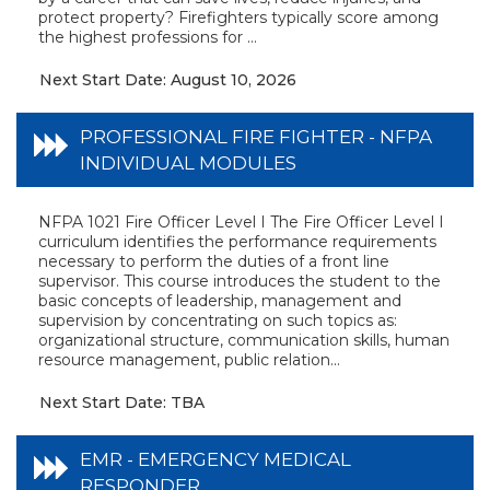
protect property? Firefighters typically score among
the highest professions for ...
Next Start Date: August 10, 2026
PROFESSIONAL FIRE FIGHTER - NFPA
INDIVIDUAL MODULES
NFPA 1021 Fire Officer Level I The Fire Officer Level I
curriculum identifies the performance requirements
necessary to perform the duties of a front line
supervisor. This course introduces the student to the
basic concepts of leadership, management and
supervision by concentrating on such topics as:
organizational structure, communication skills, human
resource management, public relation...
Next Start Date: TBA
EMR - EMERGENCY MEDICAL
RESPONDER