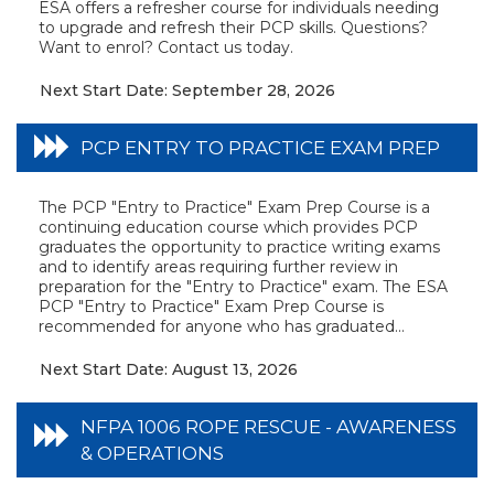
ESA offers a refresher course for individuals needing
to upgrade and refresh their PCP skills. Questions?
Want to enrol? Contact us today.
Next Start Date: September 28, 2026
PCP ENTRY TO PRACTICE EXAM PREP
The PCP "Entry to Practice" Exam Prep Course is a
continuing education course which provides PCP
graduates the opportunity to practice writing exams
and to identify areas requiring further review in
preparation for the "Entry to Practice" exam. The ESA
PCP "Entry to Practice" Exam Prep Course is
recommended for anyone who has graduated...
Next Start Date: August 13, 2026
NFPA 1006 ROPE RESCUE - AWARENESS
& OPERATIONS